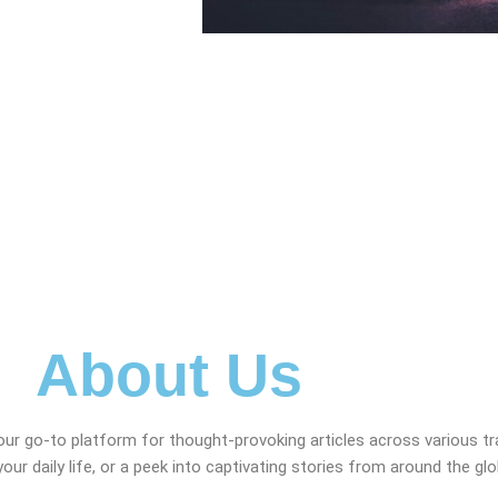
About Us
our go-to platform for thought-provoking articles across various t
your daily life, or a peek into captivating stories from around the gl