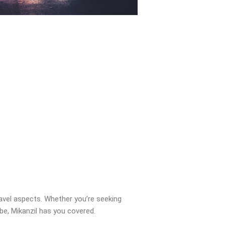
ravel aspects. Whether you’re seeking
obe, Mikanzil has you covered.