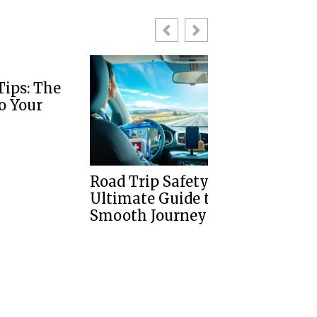
Road Trip Safety Tips: Your
Tips For Dri
Ultimate Guide to a
Left Side Of 
Smooth Journey