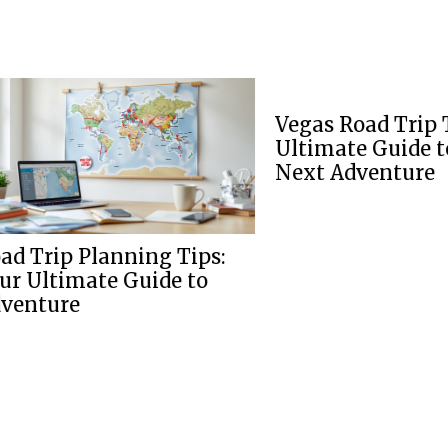
Vegas Road Trip Tips: The
Ultimate Guide to Your
Next Adventure
nning Tips:
 Guide to