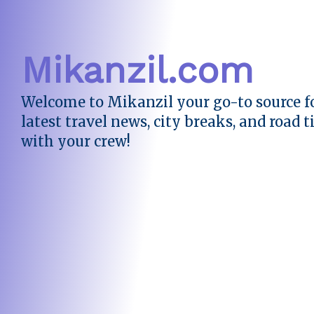
Mikanzil.com
Welcome to Mikanzil your go-to source fo
latest travel news, city breaks, and road t
with your crew!