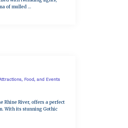
a of mulled ...
Attractions, Food, and Events
e Rhine River, offers a perfect
. With its stunning Gothic