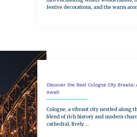
festive decorations, and the warm arom
City Breaks
Discover the Best Cologne City Breaks: 
Await
Cologne, a vibrant city nestled along th
blend of rich history and modern charm
cathedral, lively ...