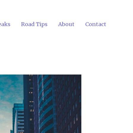
eaks
Road Tips
About
Contact