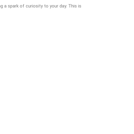
ng a spark of curiosity to your day. This is