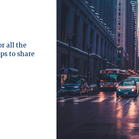
r all the
ips to share