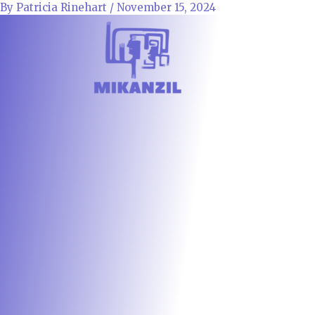
Skip
By
Patricia Rinehart
/
November 15, 2024
to
content