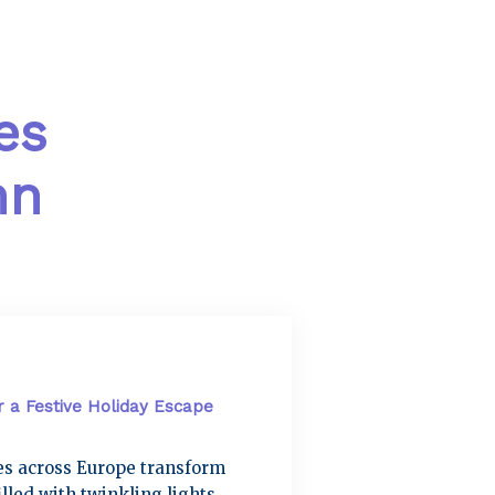
es
mn
r a Festive Holiday Escape
ies across Europe transform
lled with twinkling lights,