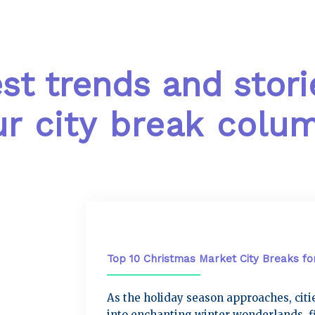
est trends and stori
r city break colu
City Breaks
Top 10 Christmas Market City Breaks fo
As the holiday season approaches, cit
into enchanting winter wonderlands, fi