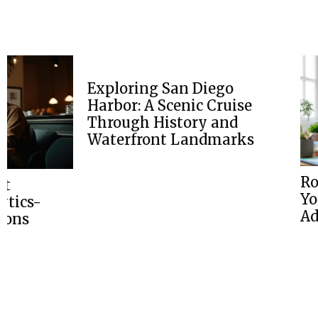
Exploring San Diego
Harbor: A Scenic Cruise
Through History and
Waterfront Landmarks
Road Trip Pla
Your Ultimate
Adventure