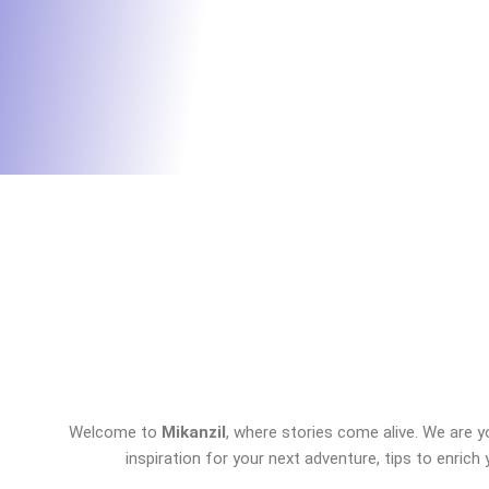
Welcome to
Mikanzil
, where stories come alive. We are y
inspiration for your next adventure, tips to enrich 