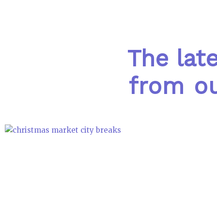
The lat
from ou