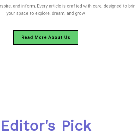
nspire, and inform. Every article is crafted with care, designed to bri
your space to explore, dream, and grow.
Read More About Us
Editor's Pick