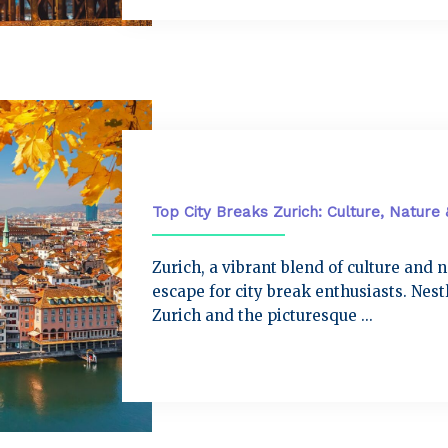
City Breaks
Top City Breaks Zurich: Culture, Nature
Zurich, a vibrant blend of culture and 
escape for city break enthusiasts. Nes
Zurich and the picturesque ...