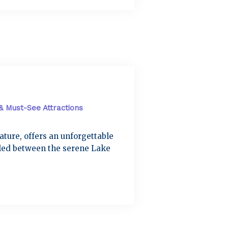
 & Must-See Attractions
nature, offers an unforgettable
tled between the serene Lake