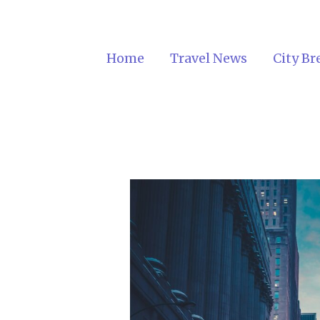
Home
Travel News
City Br