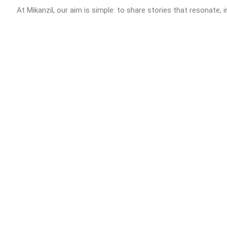
At Mikanzil, our aim is simple: to share stories that resonate, i