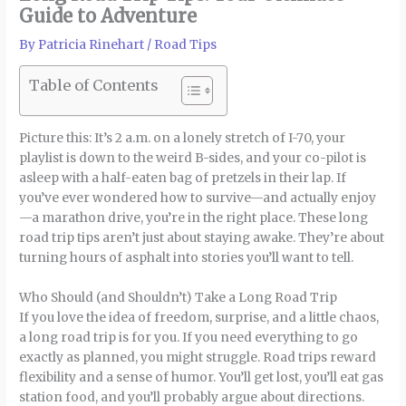
Guide to Adventure
By
Patricia Rinehart
/
Road Tips
Table of Contents
Picture this: It’s 2 a.m. on a lonely stretch of I-70, your
playlist is down to the weird B-sides, and your co-pilot is
asleep with a half-eaten bag of pretzels in their lap. If
you’ve ever wondered how to survive—and actually enjoy
—a marathon drive, you’re in the right place. These long
road trip tips aren’t just about staying awake. They’re about
turning hours of asphalt into stories you’ll want to tell.
Who Should (and Shouldn’t) Take a Long Road Trip
If you love the idea of freedom, surprise, and a little chaos,
a long road trip is for you. If you need everything to go
exactly as planned, you might struggle. Road trips reward
flexibility and a sense of humor. You’ll get lost, you’ll eat gas
station food, and you’ll probably argue about directions.