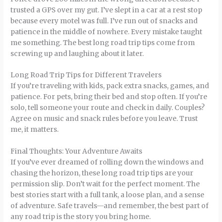
trusted a GPS over my gut. I’ve slept in a car at a rest stop
because every motel was full. I’ve run out of snacks and
patience in the middle of nowhere. Every mistake taught
me something. The best long road trip tips come from
screwing up and laughing about it later.
Long Road Trip Tips for Different Travelers
If you’re traveling with kids, pack extra snacks, games, and
patience. For pets, bring their bed and stop often. If you’re
solo, tell someone your route and check in daily. Couples?
Agree on music and snack rules before you leave. Trust
me, it matters.
Final Thoughts: Your Adventure Awaits
If you’ve ever dreamed of rolling down the windows and
chasing the horizon, these long road trip tips are your
permission slip. Don’t wait for the perfect moment. The
best stories start with a full tank, a loose plan, and a sense
of adventure. Safe travels—and remember, the best part of
any road trip is the story you bring home.