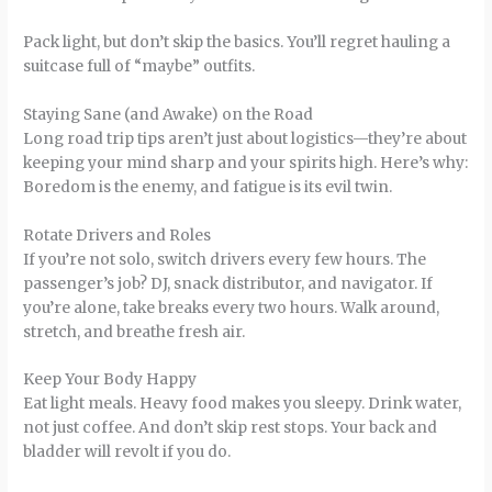
Pack light, but don’t skip the basics. You’ll regret hauling a
suitcase full of “maybe” outfits.
Staying Sane (and Awake) on the Road
Long road trip tips aren’t just about logistics—they’re about
keeping your mind sharp and your spirits high. Here’s why:
Boredom is the enemy, and fatigue is its evil twin.
Rotate Drivers and Roles
If you’re not solo, switch drivers every few hours. The
passenger’s job? DJ, snack distributor, and navigator. If
you’re alone, take breaks every two hours. Walk around,
stretch, and breathe fresh air.
Keep Your Body Happy
Eat light meals. Heavy food makes you sleepy. Drink water,
not just coffee. And don’t skip rest stops. Your back and
bladder will revolt if you do.