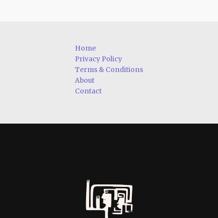
Home
Privacy Policy
Terms & Conditions
About
Contact