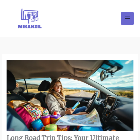
Skip
to
content
Long Road Trip Tips: Your Ultimate