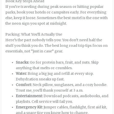
Book Key Stops Ahead
If you’re traveling during peak season or hitting popular
parks, book your hotels or campsites early. For everything
else, keep it loose. Sometimes the best motel is the one with
the neon sign you spot at midnight.
Packing: What You’ll Actually Use
Here’s the part nobody tells you: You don’t need half the
stuff you think you do. The best long road trip tips focus on
essentials, not “just in case” gear.
Snacks:
Go for protein bars, fruit, and nuts. Skip
anything that melts or crumbles.
Water:
Bring a big jug and refill at every stop.
Dehydration sneaks up fast.
Comfort:
Neck pillow, sunglasses, and a cozy hoodie.
Trust me, you’ll thank yourself at 3 a.m.
Entertainment:
Download podcasts, audiobooks, and
playlists. Cell service will fail you.
Emergency Kit:
Jumper cables, flashlight, first aid kit,
and a spare tire you know how to change.