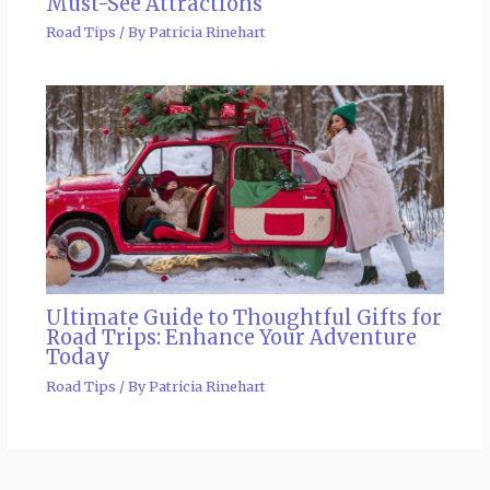
Must-See Attractions
Road Tips
/ By
Patricia Rinehart
Ultimate Guide to Thoughtful Gifts for
Road Trips: Enhance Your Adventure
Today
Road Tips
/ By
Patricia Rinehart