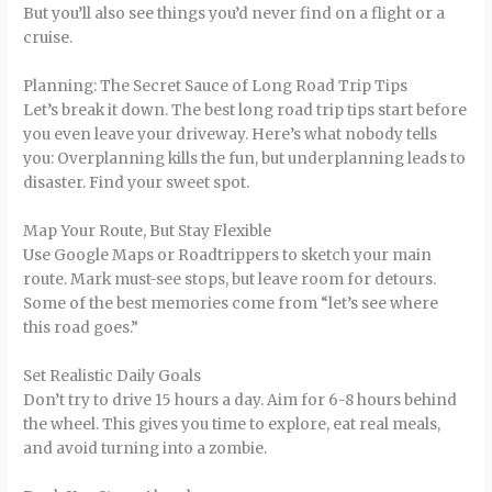
But you’ll also see things you’d never find on a flight or a
cruise.
Planning: The Secret Sauce of Long Road Trip Tips
Let’s break it down. The best long road trip tips start before
you even leave your driveway. Here’s what nobody tells
you: Overplanning kills the fun, but underplanning leads to
disaster. Find your sweet spot.
Map Your Route, But Stay Flexible
Use Google Maps or Roadtrippers to sketch your main
route. Mark must-see stops, but leave room for detours.
Some of the best memories come from “let’s see where
this road goes.”
Set Realistic Daily Goals
Don’t try to drive 15 hours a day. Aim for 6-8 hours behind
the wheel. This gives you time to explore, eat real meals,
and avoid turning into a zombie.