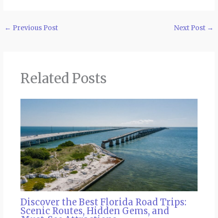
←
Previous Post
Next Post
→
Related Posts
Discover the Best Florida Road Trips:
Scenic Routes, Hidden Gems, and