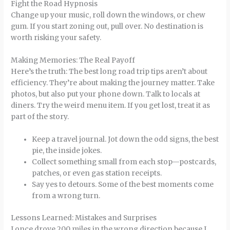
Fight the Road Hypnosis
Change up your music, roll down the windows, or chew
gum. If you start zoning out, pull over. No destination is
worth risking your safety.
Making Memories: The Real Payoff
Here’s the truth: The best long road trip tips aren’t about
efficiency. They’re about making the journey matter. Take
photos, but also put your phone down. Talk to locals at
diners. Try the weird menu item. If you get lost, treat it as
part of the story.
Keep a travel journal. Jot down the odd signs, the best
pie, the inside jokes.
Collect something small from each stop—postcards,
patches, or even gas station receipts.
Say yes to detours. Some of the best moments come
from a wrong turn.
Lessons Learned: Mistakes and Surprises
I once drove 200 miles in the wrong direction because I