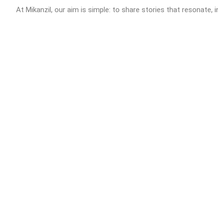
At Mikanzil, our aim is simple: to share stories that resonate, i