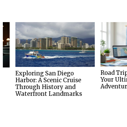
Road Trip Pla
Exploring San Diego
Your Ultimate
Harbor: A Scenic Cruise
Adventure
Through History and
Waterfront Landmarks