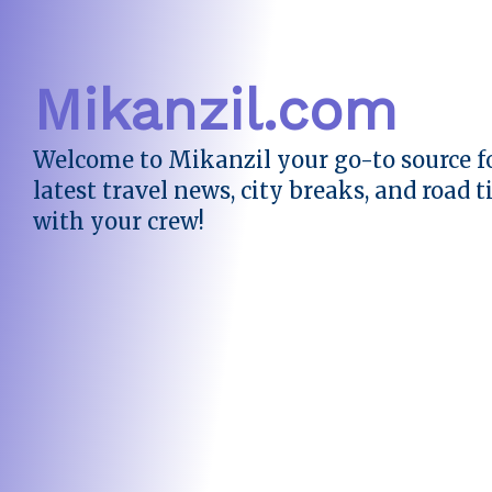
Mikanzil.com
Welcome to Mikanzil your go-to source fo
latest travel news, city breaks, and road t
with your crew!