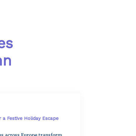
es
mn
r a Festive Holiday Escape
ies across Europe transform