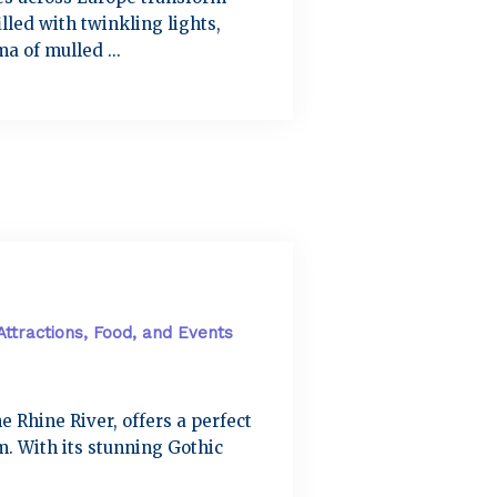
lled with twinkling lights,
a of mulled ...
Attractions, Food, and Events
e Rhine River, offers a perfect
. With its stunning Gothic