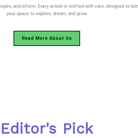
nspire, and inform. Every article is crafted with care, designed to bri
your space to explore, dream, and grow.
Read More About Us
Editor's Pick