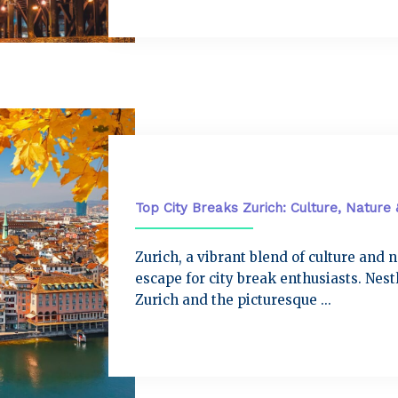
City Breaks
Top City Breaks Zurich: Culture, Nature
Zurich, a vibrant blend of culture and 
escape for city break enthusiasts. Nes
Zurich and the picturesque ...