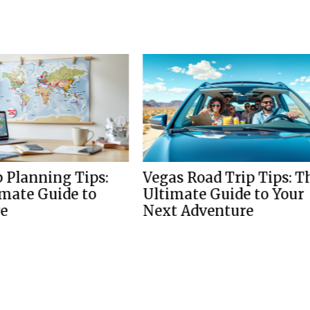
nning Tips:
Vegas Road Trip Tips: The
 Guide to
Ultimate Guide to Your
Next Adventure