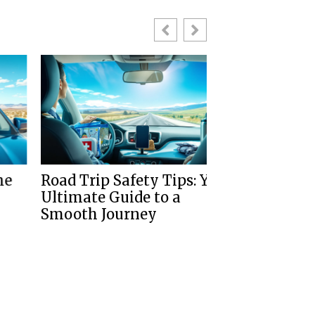
Road Trip Safety Tips: Your
Tips For Dri
Ultimate Guide to a
Left Side Of 
Smooth Journey