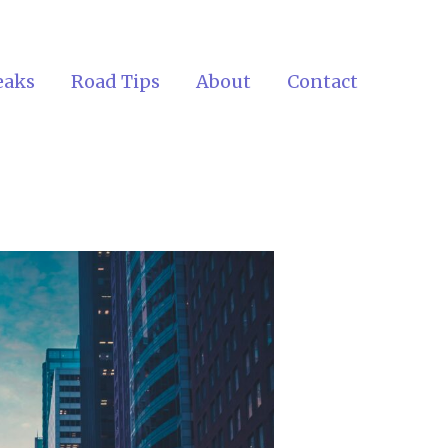
eaks
Road Tips
About
Contact