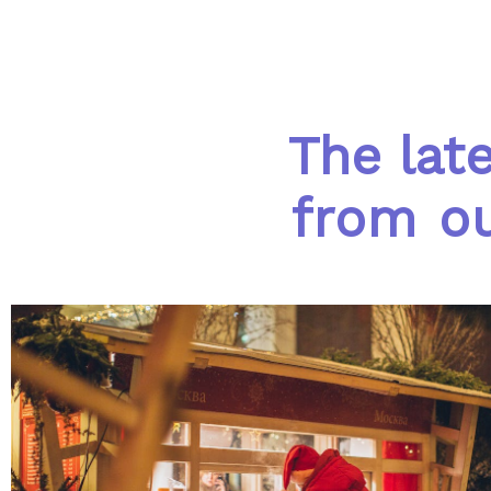
The lat
from ou