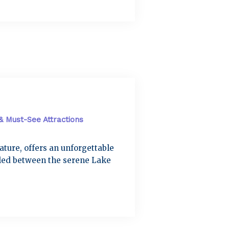
 & Must-See Attractions
nature, offers an unforgettable
tled between the serene Lake