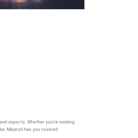
ravel aspects. Whether you’re seeking
obe, Mikanzil has you covered.