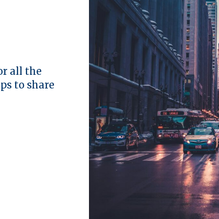
r all the
ips to share