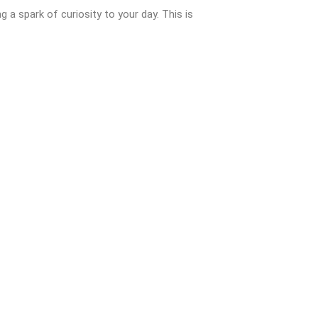
ng a spark of curiosity to your day. This is