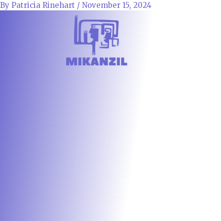
Skip
By
Patricia Rinehart
/
November 15, 2024
to
content