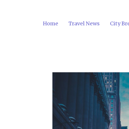
Home
Travel News
City Br