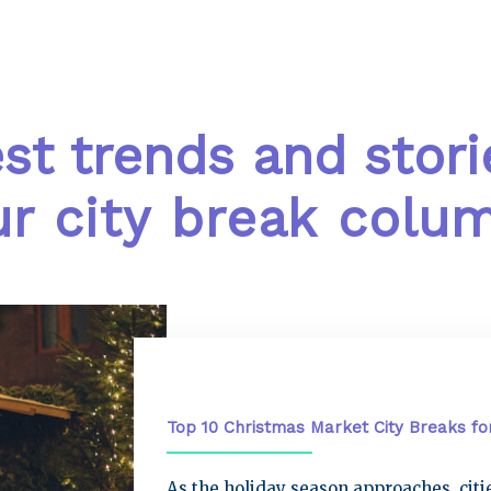
est trends and stori
r city break colu
City Breaks
Top 10 Christmas Market City Breaks fo
As the holiday season approaches, cit