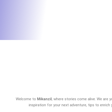
Welcome to
Mikanzil
, where stories come alive. We are y
inspiration for your next adventure, tips to enrich 