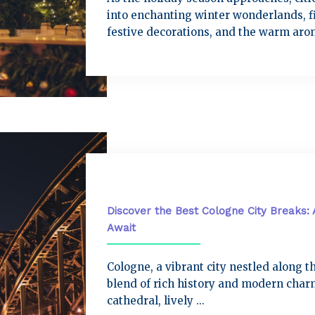
into enchanting winter wonderlands, fi
festive decorations, and the warm arom
City Breaks
Discover the Best Cologne City Breaks: 
Await
Cologne, a vibrant city nestled along th
blend of rich history and modern charm
cathedral, lively ...