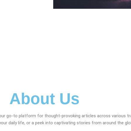
About Us
our go-to platform for thought-provoking articles across various t
your daily life, or a peek into captivating stories from around the gl