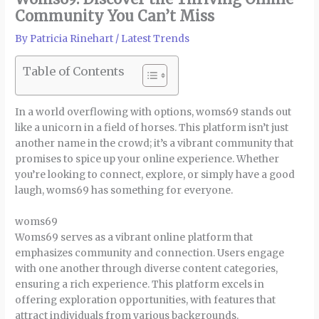
Community You Can’t Miss
By
Patricia Rinehart
/
Latest Trends
Table of Contents
In a world overflowing with options, woms69 stands out
like a unicorn in a field of horses. This platform isn’t just
another name in the crowd; it’s a vibrant community that
promises to spice up your online experience. Whether
you’re looking to connect, explore, or simply have a good
laugh, woms69 has something for everyone.
woms69
Woms69 serves as a vibrant online platform that
emphasizes community and connection. Users engage
with one another through diverse content categories,
ensuring a rich experience. This platform excels in
offering exploration opportunities, with features that
attract individuals from various backgrounds.