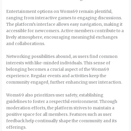
Entertainment options on Woms69 remain plentiful,
ranging from interactive games to engaging discussions.
The platform’s interface allows easy navigation, making it
accessible for newcomers. Active members contribute to a
lively atmosphere, encouraging meaningful exchanges
and collaborations.
Networking possibilities abound, as users find common
interests with like-minded individuals. This sense of
belonging becomes a crucial aspect of the Woms69
experience. Regular events and activities keep the
community engaged, further enhancing user interaction.
Woms69 also prioritizes user safety, establishing
guidelines to foster a respectful environment. Through
moderation efforts, the platform strives to maintain a
positive space for all members. Features such as user
feedback help continually shape the community and its
offerings.