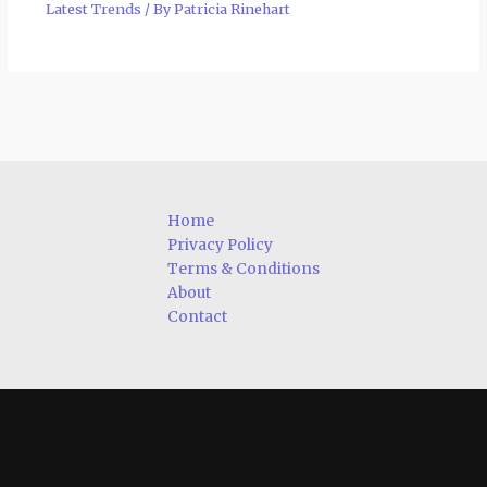
Latest Trends
/ By
Patricia Rinehart
Home
Privacy Policy
Terms & Conditions
About
Contact