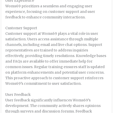
User Experience
Woms69 prioritizes a seamless and engaging user
experience, focusing on customer support and user
feedback to enhance community interactions.
Customer Support
Customer support at Woms69 plays a vital role in user
satisfaction. Users access assistance through multiple
channels, including email and live chat options. Support
representatives are trained to address inquiries
effectively, providing timely resolutions. Knowledge bases
and FAQs are available to offer immediate help for
common issues. Regular training ensures staff is updated
on platform enhancements and potential user concerns.
This proactive approach to customer support reinforces
Woms69’s commitment to user satisfaction.
User Feedback
User feedback significantly influences Woms69’s
development. The community actively shares opinions
through surveys and discussion forums. Feedback