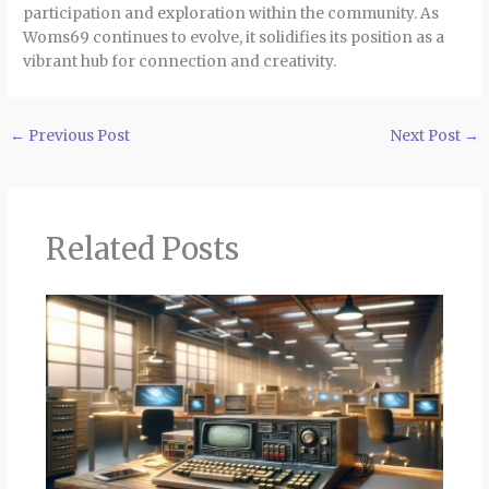
participation and exploration within the community. As
Woms69 continues to evolve, it solidifies its position as a
vibrant hub for connection and creativity.
←
Previous Post
Next Post
→
Related Posts