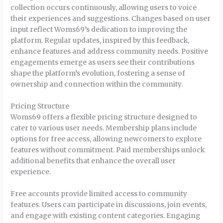
collection occurs continuously, allowing users to voice
their experiences and suggestions. Changes based on user
input reflect Woms69’s dedication to improving the
platform. Regular updates, inspired by this feedback,
enhance features and address community needs. Positive
engagements emerge as users see their contributions
shape the platform’s evolution, fostering a sense of
ownership and connection within the community.
Pricing Structure
Woms69 offers a flexible pricing structure designed to
cater to various user needs. Membership plans include
options for free access, allowing newcomers to explore
features without commitment. Paid memberships unlock
additional benefits that enhance the overall user
experience.
Free accounts provide limited access to community
features. Users can participate in discussions, join events,
and engage with existing content categories. Engaging