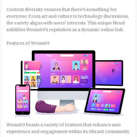
Content diversity ensures that there’s something for
everyone. From art and culture to technology discussions,
the variety aligns with users’ interests. This unique blend
solidifies Woms69’s reputation as a dynamic online hub.
Features of Woms69
Woms69 boasts a variety of features that enhance user
experience and engagement within its vibrant community.