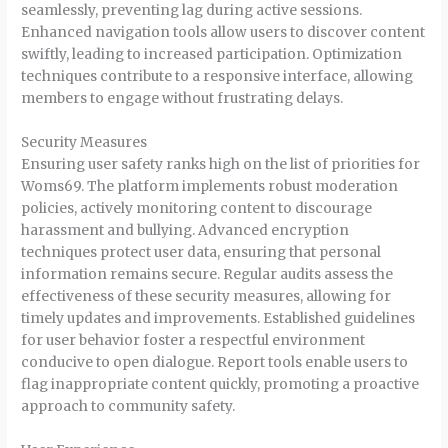
seamlessly, preventing lag during active sessions.
Enhanced navigation tools allow users to discover content
swiftly, leading to increased participation. Optimization
techniques contribute to a responsive interface, allowing
members to engage without frustrating delays.
Security Measures
Ensuring user safety ranks high on the list of priorities for
Woms69. The platform implements robust moderation
policies, actively monitoring content to discourage
harassment and bullying. Advanced encryption
techniques protect user data, ensuring that personal
information remains secure. Regular audits assess the
effectiveness of these security measures, allowing for
timely updates and improvements. Established guidelines
for user behavior foster a respectful environment
conducive to open dialogue. Report tools enable users to
flag inappropriate content quickly, promoting a proactive
approach to community safety.