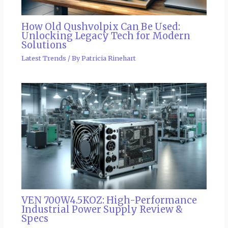
How Old Qushvolpix Can Be Used:
Unlocking Legacy Tech for Modern
Solutions
Latest Trends
/ By
Patricia Rinehart
VEN 700W4.5KOZ: High-Performance
Industrial Power Supply Review &
Specs