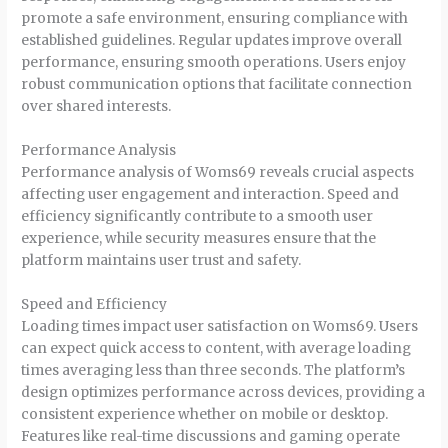
promote a safe environment, ensuring compliance with
established guidelines. Regular updates improve overall
performance, ensuring smooth operations. Users enjoy
robust communication options that facilitate connection
over shared interests.
Performance Analysis
Performance analysis of Woms69 reveals crucial aspects
affecting user engagement and interaction. Speed and
efficiency significantly contribute to a smooth user
experience, while security measures ensure that the
platform maintains user trust and safety.
Speed and Efficiency
Loading times impact user satisfaction on Woms69. Users
can expect quick access to content, with average loading
times averaging less than three seconds. The platform’s
design optimizes performance across devices, providing a
consistent experience whether on mobile or desktop.
Features like real-time discussions and gaming operate