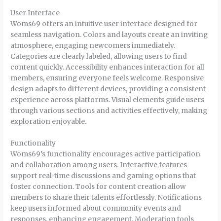
User Interface
Woms69 offers an intuitive user interface designed for
seamless navigation. Colors and layouts create an inviting
atmosphere, engaging newcomers immediately.
Categories are clearly labeled, allowing users to find
content quickly. Accessibility enhances interaction for all
members, ensuring everyone feels welcome. Responsive
design adapts to different devices, providing a consistent
experience across platforms. Visual elements guide users
through various sections and activities effectively, making
exploration enjoyable.
Functionality
Woms69’s functionality encourages active participation
and collaboration among users. Interactive features
support real-time discussions and gaming options that
foster connection. Tools for content creation allow
members to share their talents effortlessly. Notifications
keep users informed about community events and
responses, enhancing engagement. Moderation tools