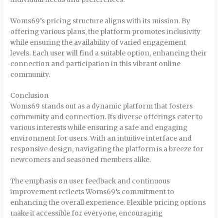
Woms69’s pricing structure aligns with its mission. By
offering various plans, the platform promotes inclusivity
while ensuring the availability of varied engagement
levels. Each user will find a suitable option, enhancing their
connection and participation in this vibrant online
community.
Conclusion
Woms69 stands out as a dynamic platform that fosters
community and connection. Its diverse offerings cater to
various interests while ensuring a safe and engaging
environment for users. With an intuitive interface and
responsive design, navigating the platform is a breeze for
newcomers and seasoned members alike.
The emphasis on user feedback and continuous
improvement reflects Woms69’s commitment to
enhancing the overall experience. Flexible pricing options
make it accessible for everyone, encouraging