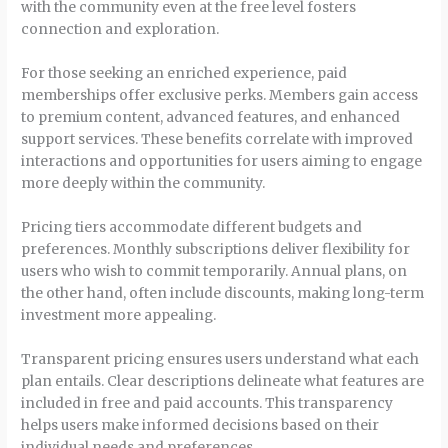
with the community even at the free level fosters
connection and exploration.
For those seeking an enriched experience, paid
memberships offer exclusive perks. Members gain access
to premium content, advanced features, and enhanced
support services. These benefits correlate with improved
interactions and opportunities for users aiming to engage
more deeply within the community.
Pricing tiers accommodate different budgets and
preferences. Monthly subscriptions deliver flexibility for
users who wish to commit temporarily. Annual plans, on
the other hand, often include discounts, making long-term
investment more appealing.
Transparent pricing ensures users understand what each
plan entails. Clear descriptions delineate what features are
included in free and paid accounts. This transparency
helps users make informed decisions based on their
individual needs and preferences.