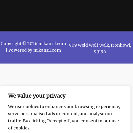
Copyright © 2026 mikanzil.com
909 Weld Wolf Walk, Ironhowl,
| Powered by mikanzil.com
99196
We value your privacy
We use cookies to enhance your browsing experience,
serve personalised ads or content, and analyse our
traffic. By clicking "Accept All", you consent to our use
of cookies.