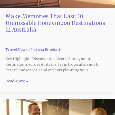
Make Memories That Last: 10
Unmissable Honeymoon Destinations
in Australia
Travel News
/
Patricia Rinehart
Key Highlights Discover ten diverse honeymoon
destinations across Australia, from tropical islands to
desert landscapes. Find out how planning your
Read More »
Fun,
Festive,
and