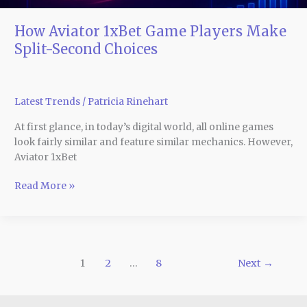
How Aviator 1xBet Game Players Make
Split-Second Choices
Latest Trends
/
Patricia Rinehart
At first glance, in today’s digital world, all online games
look fairly similar and feature similar mechanics. However,
Aviator 1xBet
Read More »
1
2
…
8
Next
→