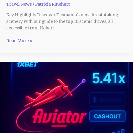
Travel News
/
Patricia Rinehart
Key Highlights Discover Tasmania’s most breathtaking
scenery with our guide to the top 10 scenic drives, all
accessible from Hobart.
Read More »
How
Aviator
1xBet
Game
Players
Make
Split-
Second
Choices