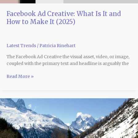
(2025)
Facebook Ad Creative: What Is It and
How to Make It (2025)
Latest Trends
/
Patricia Rinehart
The Facebook Ad Creative the visual asset, video, or image,
coupled with the primary text and headline is arguably the
Read More »
10
Ski
Destinations
in
the
Alps