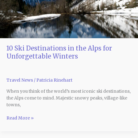
for
Unforgettable
Winters
10 Ski Destinations in the Alps for
Unforgettable Winters
Travel News
/
Patricia Rinehart
When you think of the world’s most iconic ski destinations,
the Alps come to mind. Majestic snowy peaks, village-like
towns,
Read More »