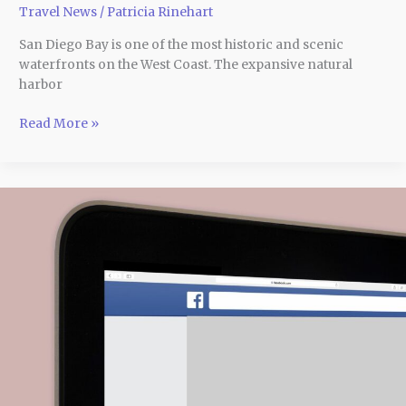
Travel News
/
Patricia Rinehart
San Diego Bay is one of the most historic and scenic
waterfronts on the West Coast. The expansive natural
harbor
Read More »
Facebook
Ad
Creative:
What
Is
It
and
How
to
Make
It