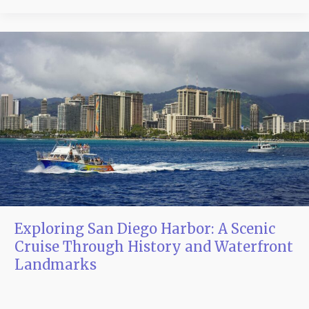
Exploring
San
Diego
Harbor:
A
Scenic
Cruise
Through
History
and
Waterfront
Landmarks
Exploring San Diego Harbor: A Scenic
Cruise Through History and Waterfront
Landmarks