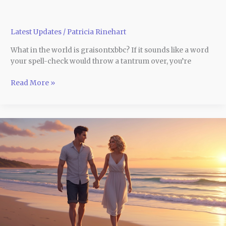
Latest Updates
/
Patricia Rinehart
What in the world is graisontxbbc? If it sounds like a word
your spell-check would throw a tantrum over, you’re
Read More »
Make
Memories
That
Last:
10
Unmissable
Honeymoon
Destinations
in
Australia