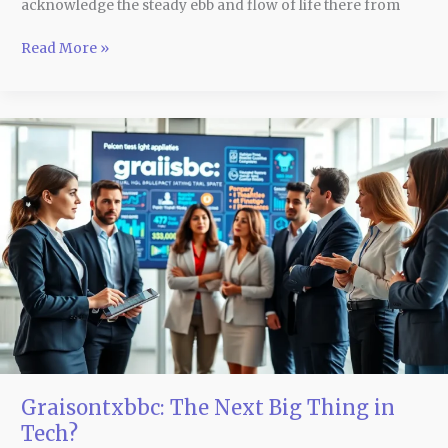
acknowledge the steady ebb and flow of life there from
Read More »
Graisontxbbc:
The
Next
Big
Thing
in
Tech?
Graisontxbbc: The Next Big Thing in
Tech?