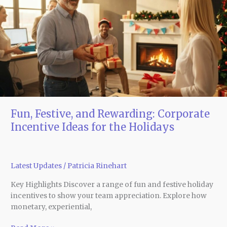
Rewarding:
Corporate
Incentive
Ideas
for
the
Holidays
Fun, Festive, and Rewarding: Corporate
Incentive Ideas for the Holidays
Latest Updates
/
Patricia Rinehart
Key Highlights Discover a range of fun and festive holiday
incentives to show your team appreciation. Explore how
monetary, experiential,