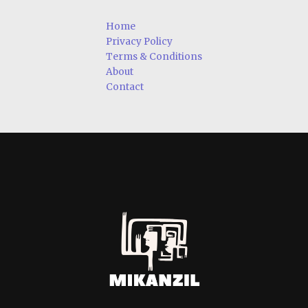
Home
Privacy Policy
Terms & Conditions
About
Contact