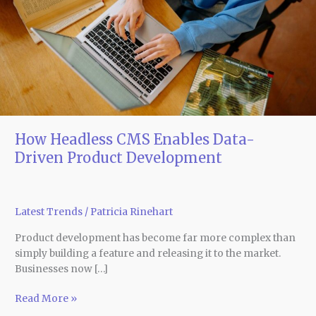
Data-
Driven
Product
Development
How Headless CMS Enables Data-
Driven Product Development
Latest Trends
/
Patricia Rinehart
Product development has become far more complex than
simply building a feature and releasing it to the market.
Businesses now […]
Read More »