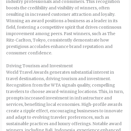
industry professionals and consumers. This recognition
boosts the credibility and visibility of winners, often
resulting in increased customer attraction and loyalty.
Winning an award positions a business as a leader in its
field, fostering a competitive spirit that drives continuous
improvement among peers. Past winners, such as The
Ritz-Carlton, Tokyo, consistently demonstrate how
prestigious accolades enhance brand reputation and
consumer confidence.
Driving Tourism and Investment
World Travel Awards generates substantial interest in
travel destinations, driving tourism and investment.
Recognition from the WTA signals quality, compelling
travelers to choose award-winning locations. This, in turn,
prompts increased investment in infrastructure and
services, benefiting local economies. High-profile awards
create a ripple effect, encouraging businesses to innovate
and adapt to evolving traveler preferences, such as
sustainable practices and luxury offerings. Notable award
winners, including Bali, Indonesia, experience enhanced