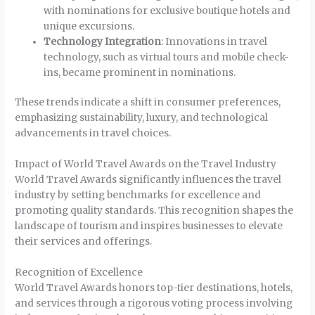
with nominations for exclusive boutique hotels and
unique excursions.
Technology Integration
: Innovations in travel
technology, such as virtual tours and mobile check-
ins, became prominent in nominations.
These trends indicate a shift in consumer preferences,
emphasizing sustainability, luxury, and technological
advancements in travel choices.
Impact of World Travel Awards on the Travel Industry
World Travel Awards significantly influences the travel
industry by setting benchmarks for excellence and
promoting quality standards. This recognition shapes the
landscape of tourism and inspires businesses to elevate
their services and offerings.
Recognition of Excellence
World Travel Awards honors top-tier destinations, hotels,
and services through a rigorous voting process involving