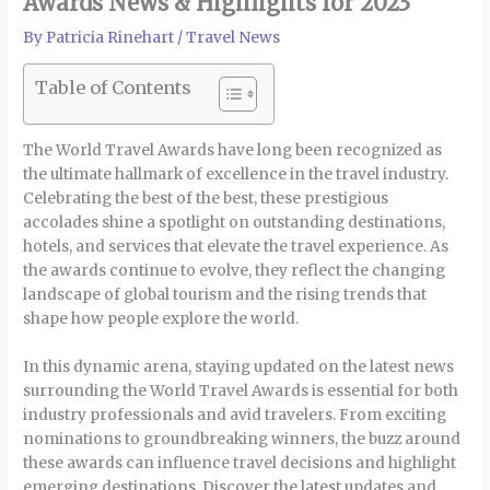
Awards News & Highlights for 2023
By
Patricia Rinehart
/
Travel News
Table of Contents
The World Travel Awards have long been recognized as
the ultimate hallmark of excellence in the travel industry.
Celebrating the best of the best, these prestigious
accolades shine a spotlight on outstanding destinations,
hotels, and services that elevate the travel experience. As
the awards continue to evolve, they reflect the changing
landscape of global tourism and the rising trends that
shape how people explore the world.
In this dynamic arena, staying updated on the latest news
surrounding the World Travel Awards is essential for both
industry professionals and avid travelers. From exciting
nominations to groundbreaking winners, the buzz around
these awards can influence travel decisions and highlight
emerging destinations. Discover the latest updates and