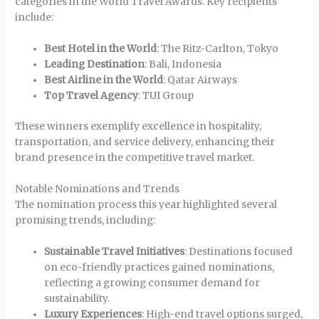
categories in the World Travel Awards. Key recipients
include:
Best Hotel in the World
: The Ritz-Carlton, Tokyo
Leading Destination
: Bali, Indonesia
Best Airline in the World
: Qatar Airways
Top Travel Agency
: TUI Group
These winners exemplify excellence in hospitality,
transportation, and service delivery, enhancing their
brand presence in the competitive travel market.
Notable Nominations and Trends
The nomination process this year highlighted several
promising trends, including:
Sustainable Travel Initiatives
: Destinations focused
on eco-friendly practices gained nominations,
reflecting a growing consumer demand for
sustainability.
Luxury Experiences
: High-end travel options surged,