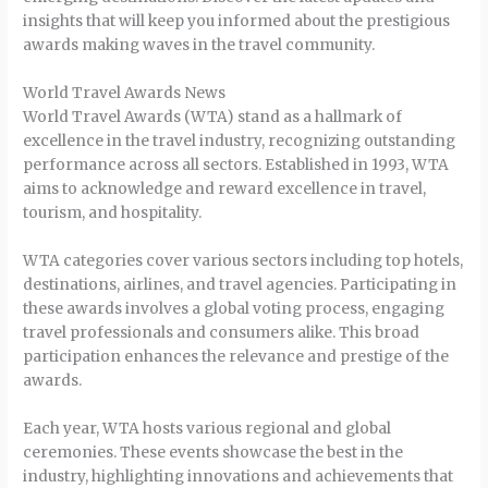
insights that will keep you informed about the prestigious
awards making waves in the travel community.
World Travel Awards News
World Travel Awards (WTA) stand as a hallmark of
excellence in the travel industry, recognizing outstanding
performance across all sectors. Established in 1993, WTA
aims to acknowledge and reward excellence in travel,
tourism, and hospitality.
WTA categories cover various sectors including top hotels,
destinations, airlines, and travel agencies. Participating in
these awards involves a global voting process, engaging
travel professionals and consumers alike. This broad
participation enhances the relevance and prestige of the
awards.
Each year, WTA hosts various regional and global
ceremonies. These events showcase the best in the
industry, highlighting innovations and achievements that