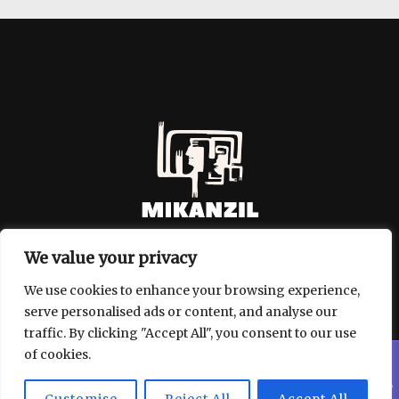
We value your privacy
We use cookies to enhance your browsing experience,
serve personalised ads or content, and analyse our
traffic. By clicking "Accept All", you consent to our use
of cookies.
Copyright © 2026 mikanzil.com
909 Weld Wolf Walk, Ironhowl,
| Powered by mikanzil.com