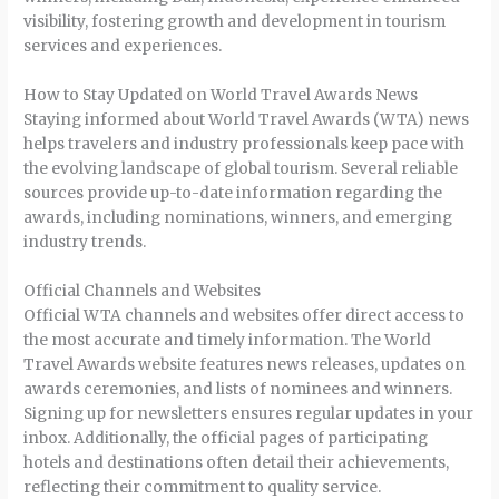
visibility, fostering growth and development in tourism
services and experiences.
How to Stay Updated on World Travel Awards News
Staying informed about World Travel Awards (WTA) news
helps travelers and industry professionals keep pace with
the evolving landscape of global tourism. Several reliable
sources provide up-to-date information regarding the
awards, including nominations, winners, and emerging
industry trends.
Official Channels and Websites
Official WTA channels and websites offer direct access to
the most accurate and timely information. The World
Travel Awards website features news releases, updates on
awards ceremonies, and lists of nominees and winners.
Signing up for newsletters ensures regular updates in your
inbox. Additionally, the official pages of participating
hotels and destinations often detail their achievements,
reflecting their commitment to quality service.