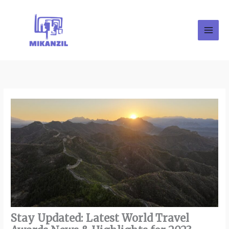
Skip
to
content
Stay Updated: Latest World Travel