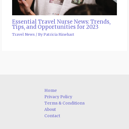
Essential Travel Nurse News: Trends,
Tips, and Opportunities for 2023
Travel News
/ By
Patricia Rinehart
Home
Privacy Policy
Terms & Conditions
About
Contact