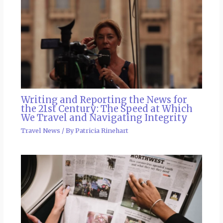
Writing and Reporting the News for
the 21st Century: The Speed at Which
We Travel and Navigating Integrity
Travel News
/ By
Patricia Rinehart