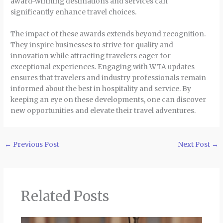
award-winning destinations and services can
significantly enhance travel choices.
The impact of these awards extends beyond recognition.
They inspire businesses to strive for quality and
innovation while attracting travelers eager for
exceptional experiences. Engaging with WTA updates
ensures that travelers and industry professionals remain
informed about the best in hospitality and service. By
keeping an eye on these developments, one can discover
new opportunities and elevate their travel adventures.
←
Previous Post
Next Post
→
Related Posts