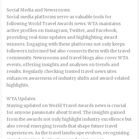
Social Media and Newsrooms
Social media platforms serve as valuable tools for
following World Travel Awards news. WTA maintains
active profiles on Instagram, Twitter, and Facebook,
providing real-time updates and highlighting award
winners. Engaging with these platforms not only keeps
followers informed but also connects them with the travel
community. Newsrooms and travel blogs also cover WTA
events, offering insights and analyses on trends and
results. Regularly checking trusted travel news sites
enhances awareness of industry shifts and award-related
highlights.
WTA Updates
Staying updated on World Travel Awards news is crucial
for anyone passionate about travel. The insights gained
from the awards not only highlight industry excellence but
also reveal emerging trends that shape future travel
experiences. As the travel landscape evolves, recognizing