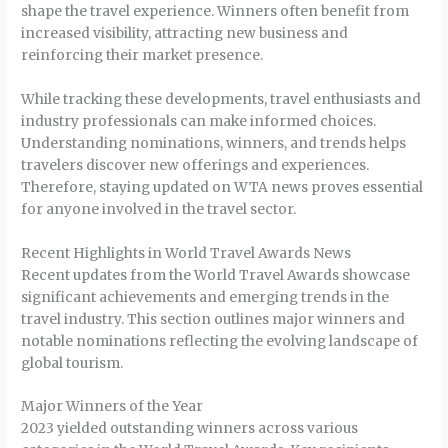
shape the travel experience. Winners often benefit from
increased visibility, attracting new business and
reinforcing their market presence.
While tracking these developments, travel enthusiasts and
industry professionals can make informed choices.
Understanding nominations, winners, and trends helps
travelers discover new offerings and experiences.
Therefore, staying updated on WTA news proves essential
for anyone involved in the travel sector.
Recent Highlights in World Travel Awards News
Recent updates from the World Travel Awards showcase
significant achievements and emerging trends in the
travel industry. This section outlines major winners and
notable nominations reflecting the evolving landscape of
global tourism.
Major Winners of the Year
2023 yielded outstanding winners across various