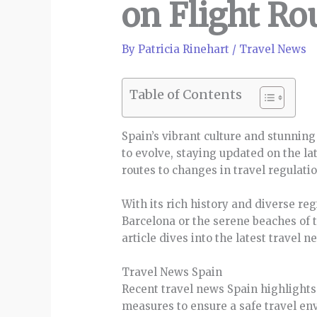
on Flight Ro
By
Patricia Rinehart
/
Travel News
Table of Contents
Spain’s vibrant culture and stunning
to evolve, staying updated on the la
routes to changes in travel regulati
With its rich history and diverse reg
Barcelona or the serene beaches of 
article dives into the latest travel
Travel News Spain
Recent travel news Spain highlights
measures to ensure a safe travel en