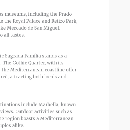
lass museums, including the Prado
e the Royal Palace and Retiro Park,
like Mercado de San Miguel.
 all tastes.
nic Sagrada Família stands as a
. The Gothic Quarter, with its
ng the Mediterranean coastline offer
rcè, attracting both locals and
stinations include Marbella, known
 views. Outdoor activities such as
The region boasts a Mediterranean
ples alike.