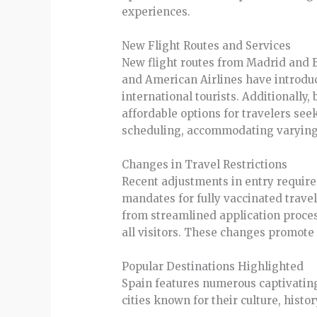
experiences.
New Flight Routes and Services
New flight routes from Madrid and Ba
and American Airlines have introduce
international tourists. Additionally
affordable options for travelers se
scheduling, accommodating varying 
Changes in Travel Restrictions
Recent adjustments in entry requirem
mandates for fully vaccinated trave
from streamlined application proces
all visitors. These changes promote
Popular Destinations Highlighted
Spain features numerous captivating
cities known for their culture, histo