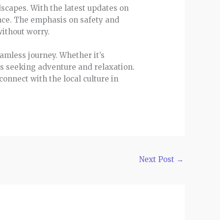
dscapes. With the latest updates on
ence. The emphasis on safety and
without worry.
amless journey. Whether it’s
rs seeking adventure and relaxation.
onnect with the local culture in
Next Post
→