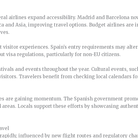
ral airlines expand accessibility. Madrid and Barcelona no
a and Asia, improving travel options. Budget airlines are i
ives.
t visitor experiences. Spain’s entry requirements may alte
t visa regulations, particularly for non-EU citizens.
estivals and events throughout the year. Cultural events, su
visitors. Travelers benefit from checking local calendars f
tives are gaining momentum. The Spanish government promot
l areas. Locals support these efforts by showcasing authent
avel
 rapidly, influenced by new flight routes and regulatory ch