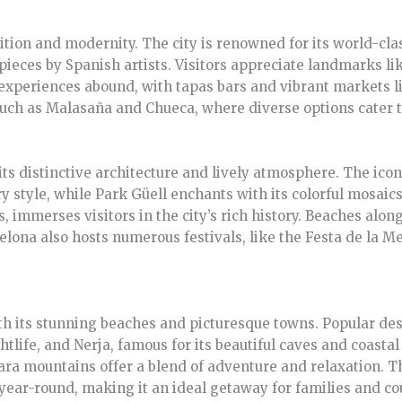
dition and modernity. The city is renowned for its world-c
ieces by Spanish artists. Visitors appreciate landmarks lik
 experiences abound, with tapas bars and vibrant markets 
uch as Malasaña and Chueca, where diverse options cater to
its distinctive architecture and lively atmosphere. The ico
y style, while Park Güell enchants with its colorful mosaics
s, immerses visitors in the city’s rich history. Beaches alo
elona also hosts numerous festivals, like the Festa de la Me
ith its stunning beaches and picturesque towns. Popular de
ghtlife, and Nerja, famous for its beautiful caves and coastal
jara mountains offer a blend of adventure and relaxation. 
year-round, making it an ideal getaway for families and cou