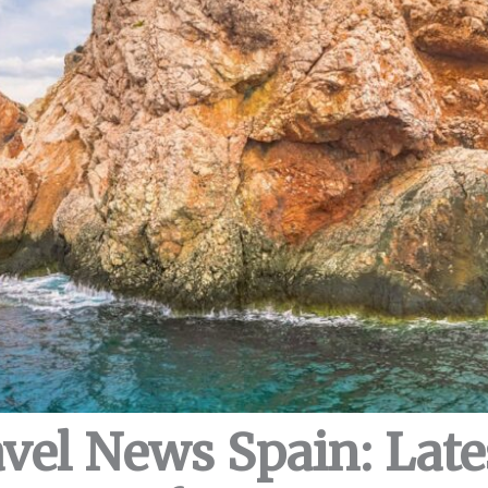
avel News Spain: Lat