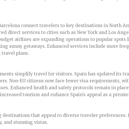
rcelona connect travelers to key destinations in North Ame
d direct services to cities such as New York and Los Angel
, budget airlines are expanding operations to popular spots 
eking sunny getaways. Enhanced services include more fre
travel plans.
ents simplify travel for visitors. Spain has updated its tra
lers. Non-EU citizens now face fewer visa requirements, wit
ses. Enhanced health and safety protocols remain in place
 increased tourism and enhance Spain’s appeal as a premier
 destinations that appeal to diverse traveler preferences.
ry, and stunning vistas.