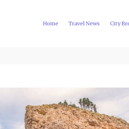
Home
Travel News
City Br