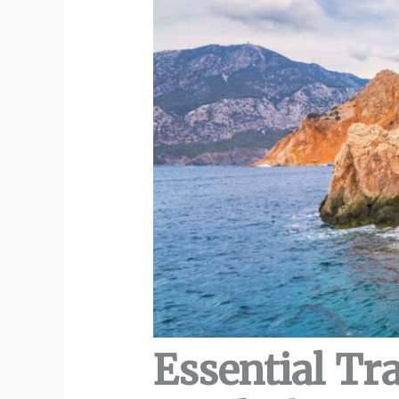
Essential Tr