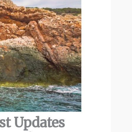
est Updates