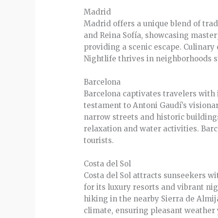
Madrid
Madrid offers a unique blend of tra
and Reina Sofía, showcasing masterp
providing a scenic escape. Culinary
Nightlife thrives in neighborhoods s
Barcelona
Barcelona captivates travelers with 
testament to Antoni Gaudí’s visionar
narrow streets and historic building
relaxation and water activities. Barc
tourists.
Costa del Sol
Costa del Sol attracts sunseekers w
for its luxury resorts and vibrant ni
hiking in the nearby Sierra de Almi
climate, ensuring pleasant weather 