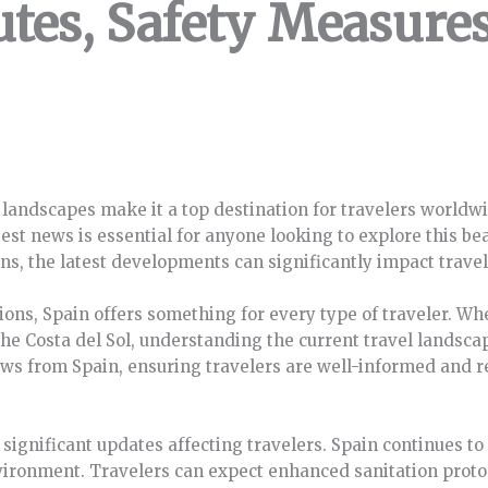
utes, Safety Measure
 landscapes make it a top destination for travelers worldwi
test news is essential for anyone looking to explore this be
ons, the latest developments can significantly impact travel
ions, Spain offers something for every type of traveler. Whet
the Costa del Sol, understanding the current travel landsc
 news from Spain, ensuring travelers are well-informed and r
 significant updates affecting travelers. Spain continues 
vironment. Travelers can expect enhanced sanitation protoc