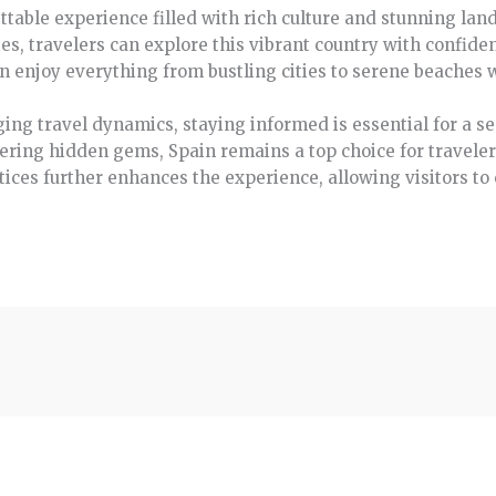
ttable experience filled with rich culture and stunning lan
es, travelers can explore this vibrant country with confid
can enjoy everything from bustling cities to serene beaches 
ing travel dynamics, staying informed is essential for a se
overing hidden gems, Spain remains a top choice for travele
ces further enhances the experience, allowing visitors to c