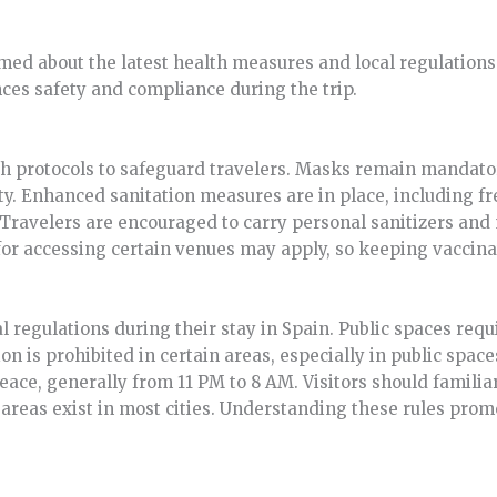
med about the latest health measures and local regulations 
es safety and compliance during the trip.
h protocols to safeguard travelers. Masks remain mandato
ty. Enhanced sanitation measures are in place, including fr
. Travelers are encouraged to carry personal sanitizers an
for accessing certain venues may apply, so keeping vaccinat
al regulations during their stay in Spain. Public spaces re
 is prohibited in certain areas, especially in public spaces
eace, generally from 11 PM to 8 AM. Visitors should famil
areas exist in most cities. Understanding these rules prom