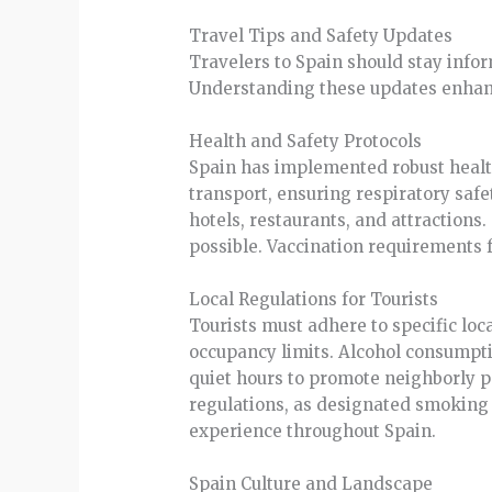
Travel Tips and Safety Updates
Travelers to Spain should stay infor
Understanding these updates enhanc
Health and Safety Protocols
Spain has implemented robust healt
transport, ensuring respiratory safe
hotels, restaurants, and attractions
possible. Vaccination requirements 
Local Regulations for Tourists
Tourists must adhere to specific loc
occupancy limits. Alcohol consumption
quiet hours to promote neighborly p
regulations, as designated smoking 
experience throughout Spain.
Spain Culture and Landscape