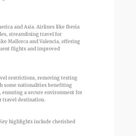
rica and Asia. Airlines like Iberia
es, streamlining travel for
like Mallorca and Valencia, offering
quent flights and improved
vel restrictions, removing testing
h some nationalities benefiting
, ensuring a secure environment for
 travel destination.
 Key highlights include cherished