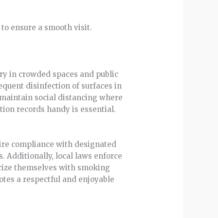
to ensure a smooth visit.
ry in crowded spaces and public
equent disinfection of surfaces in
d maintain social distancing where
ion records handy is essential.
quire compliance with designated
. Additionally, local laws enforce
iarize themselves with smoking
otes a respectful and enjoyable