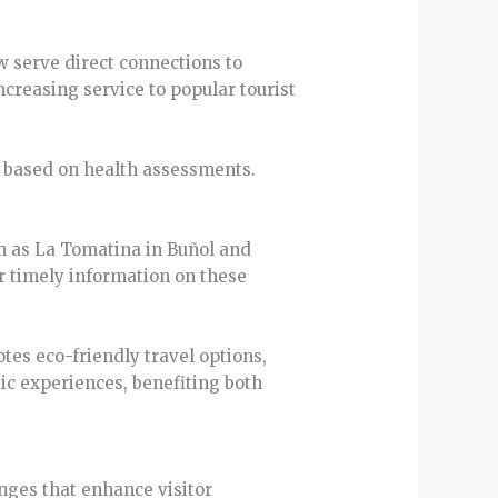
w serve direct connections to
ncreasing service to popular tourist
r based on health assessments.
ch as La Tomatina in Buñol and
or timely information on these
es eco-friendly travel options,
ic experiences, benefiting both
anges that enhance visitor