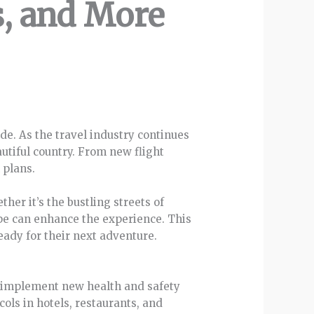
s, and More
de. As the travel industry continues
autiful country. From new flight
 plans.
her it’s the bustling streets of
ape can enhance the experience. This
eady for their next adventure.
to implement new health and safety
ols in hotels, restaurants, and