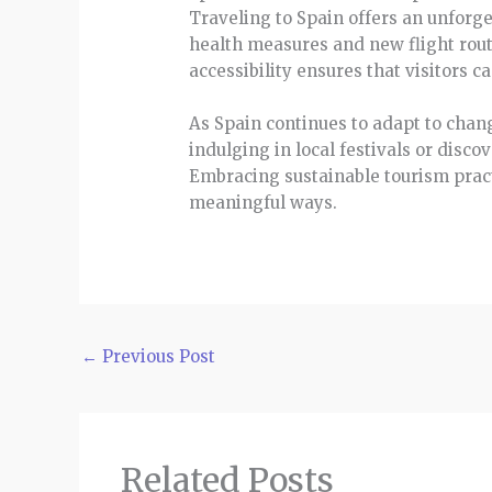
Traveling to Spain offers an unforge
health measures and new flight rout
accessibility ensures that visitors 
As Spain continues to adapt to chang
indulging in local festivals or disc
Embracing sustainable tourism practi
meaningful ways.
←
Previous Post
Related Posts