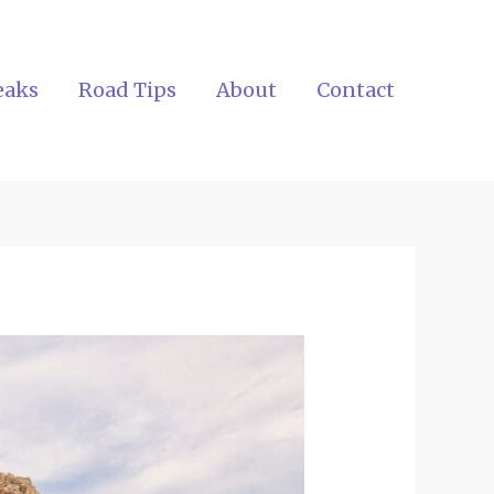
eaks
Road Tips
About
Contact