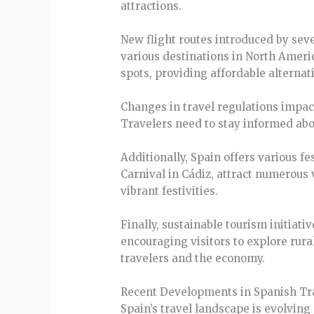
attractions.
New flight routes introduced by seve
various destinations in North Americ
spots, providing affordable alternat
Changes in travel regulations impac
Travelers need to stay informed abou
Additionally, Spain offers various f
Carnival in Cádiz, attract numerous 
vibrant festivities.
Finally, sustainable tourism initia
encouraging visitors to explore rura
travelers and the economy.
Recent Developments in Spanish Tr
Spain’s travel landscape is evolving