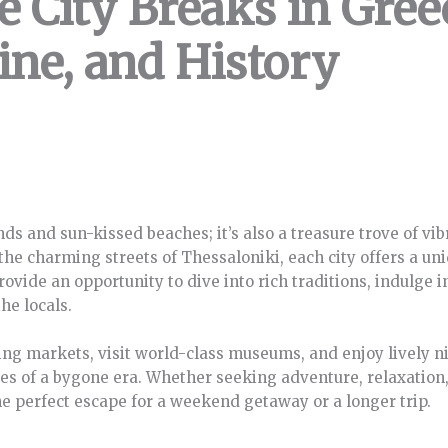
e City Breaks in Gree
ine, and History
nds and sun-kissed beaches; it’s also a treasure trove of vib
the charming streets of Thessaloniki, each city offers a uniq
rovide an opportunity to dive into rich traditions, indulge
he locals.
g markets, visit world-class museums, and enjoy lively nig
ies of a bygone era. Whether seeking adventure, relaxation, o
he perfect escape for a weekend getaway or a longer trip.