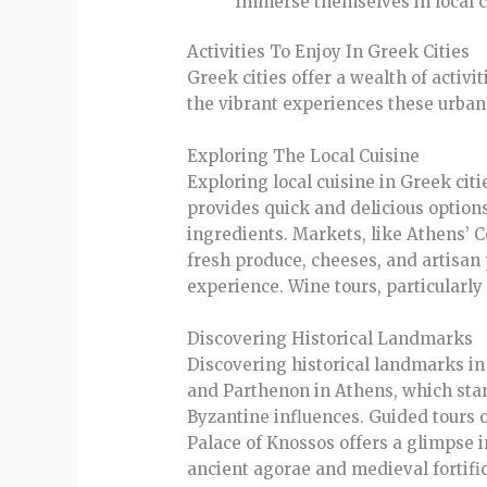
immerse themselves in local 
Activities To Enjoy In Greek Cities
Greek cities offer a wealth of activi
the vibrant experiences these urban 
Exploring The Local Cuisine
Exploring local cuisine in Greek citi
provides quick and delicious option
ingredients. Markets, like Athens’ 
fresh produce, cheeses, and artisan 
experience. Wine tours, particularly 
Discovering Historical Landmarks
Discovering historical landmarks in G
and Parthenon in Athens, which stan
Byzantine influences. Guided tours 
Palace of Knossos offers a glimpse i
ancient agorae and medieval fortific