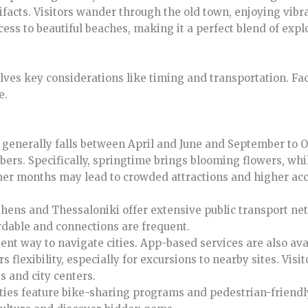
tifacts. Visitors wander through the old town, enjoying vibr
cess to beautiful beaches, making it a perfect blend of expl
lves key considerations like timing and transportation. Fa
e.
es generally falls between April and June and September to
ers. Specifically, springtime brings blooming flowers, whi
mmer months may lead to crowded attractions and higher a
 Athens and Thessaloniki offer extensive public transport ne
rdable and connections are frequent.
ent way to navigate cities. App-based services are also ava
rs flexibility, especially for excursions to nearby sites. Visi
s and city centers.
ities feature bike-sharing programs and pedestrian-friendly