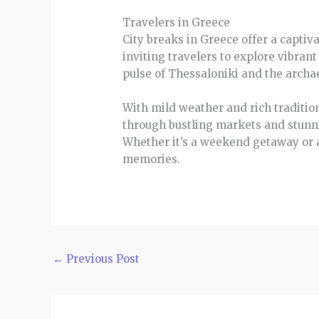
Travelers in Greece
City breaks in Greece offer a captiv
inviting travelers to explore vibran
pulse of Thessaloniki and the archa
With mild weather and rich tradition
through bustling markets and stunni
Whether it’s a weekend getaway or 
memories.
←
Previous Post