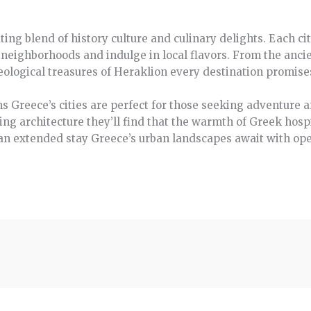
ating blend of history culture and culinary delights. Each c
t neighborhoods and indulge in local flavors. From the ancie
eological treasures of Heraklion every destination promise
s Greece’s cities are perfect for those seeking adventure a
ng architecture they’ll find that the warmth of Greek hos
an extended stay Greece’s urban landscapes await with ope