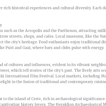
er rich historical experiences and cultural diversity. Each 
ry
 such as the Acropolis and the Parthenon, attracting mill
arrow streets, shops, and cafes. Local museums, like the N
ct the city’s heritage. Food enthusiasts enjoy traditional di
ike Psiri and Gazi, where bars and clubs pulse with energy.
nd of cultures and influences, evident in its vibrant neigh
er, which tell stories of the city’s past. The lively arts s
niki International Film Festival. Local markets, including M
elight in the fusion of traditional and contemporary cuisin
 to the island of Crete, rich in archaeological significance
, captivating history lovers. The Heraklion Archaeological