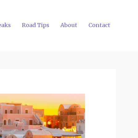
eaks
Road Tips
About
Contact