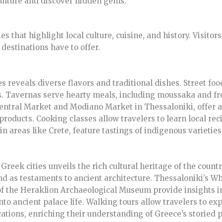
culture and discover hidden gems.
ties that highlight local culture, cuisine, and history. Visit
destinations have to offer.
es reveals diverse flavors and traditional dishes. Street foo
s. Tavernas serve hearty meals, including moussaka and f
Central Market and Modiano Market in Thessaloniki, offer a
products. Cooking classes allow travelers to learn local rec
in areas like Crete, feature tastings of indigenous varieties
reek cities unveils the rich cultural heritage of the countr
d as testaments to ancient architecture. Thessaloniki’s Wh
of the Heraklion Archaeological Museum provide insights in
nto ancient palace life. Walking tours allow travelers to ex
ations, enriching their understanding of Greece’s storied p