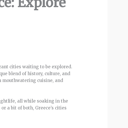
ce: Explore
rant cities waiting to be explored.
ue blend of history, culture, and
 in mouthwatering cuisine, and
htlife, all while soaking in the
r a bit of both, Greece’s cities