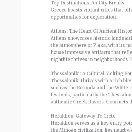
Top Destinations For City Breaks
Greece boasts vibrant cities that off
opportunities for exploration.
Athens: The Heart Of Ancient Histo
Athens showcases historic landmarks
the atmosphere of Plaka, with its n
house impressive artifacts that refle
nightlife thrives in neighborhoods l
Thessaloniki: A Cultural Melting Pot
Thessaloniki thrives with a rich ble
such as the Rotunda and the White Tow
festivals, particularly the Thessalo
authentic Greek flavors. Gourmets d
Heraklion: Gateway To Crete
Heraklion serves as a key entry point
the Minoan civilization, lies nearby