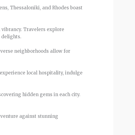
thens, Thessaloniki, and Rhodes boast
 vibrancy. Travelers explore
 delights.
 diverse neighborhoods allow for
experience local hospitality, indulge
iscovering hidden gems in each city.
adventure against stunning