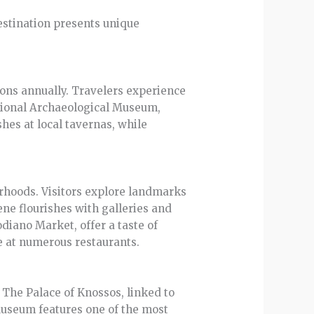
destination presents unique
ions annually. Travelers experience
ational Archaeological Museum,
shes at local tavernas, while
borhoods. Visitors explore landmarks
cene flourishes with galleries and
odiano Market, offer a taste of
e at numerous restaurants.
. The Palace of Knossos, linked to
 Museum features one of the most