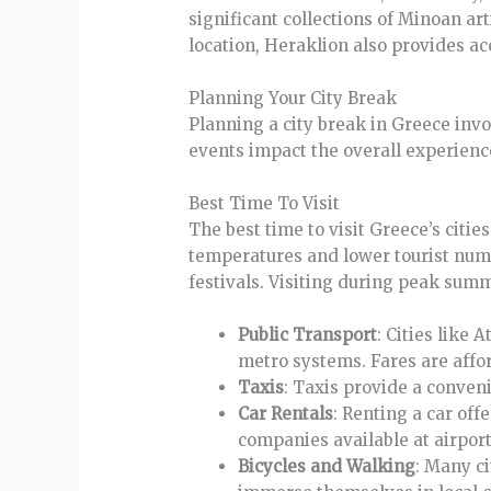
significant collections of Minoan ar
location, Heraklion also provides ac
Planning Your City Break
Planning a city break in Greece invo
events impact the overall experienc
Best Time To Visit
The best time to visit Greece’s citi
temperatures and lower tourist numb
festivals. Visiting during peak su
Public Transport
: Cities like
metro systems. Fares are affo
Taxis
: Taxis provide a conveni
Car Rentals
: Renting a car offe
companies available at airport
Bicycles and Walking
: Many c