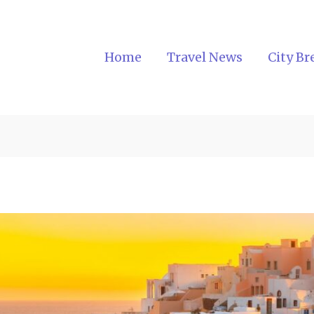
Home
Travel News
City Br