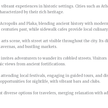
s vibrant experiences in historic settings. Cities such as A
aracterized by their rich heritage.
e Acropolis and Plaka, blending ancient history with modern
enturies past, while sidewalk cafes provide local culinary
y arts scene, with street art visible throughout the city. Its
 tavernas, and bustling markets.
invites adventurers to wander its cobbled streets. Visitors 
c views from ancient fortifications.
e attending local festivals, engaging in guided tours, and d
pportunities for nightlife, with vibrant bars and clubs.
nt diverse options for travelers, merging relaxation with 