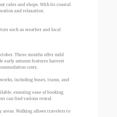
ant cafes and shops. With its coastal
oration and relaxation.
ctors such as weather and local
 October. These months offer mild
le early autumn features harvest
ccommodation costs.
tworks, including buses, trams, and
ilable, ensuring ease of booking.
tors can find various rental
 areas. Walking allows travelers to