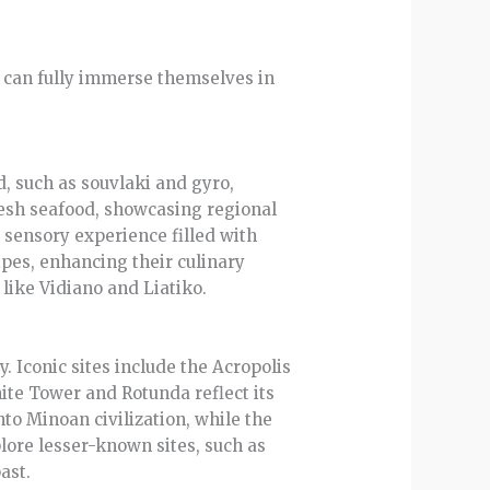
ors can fully immerse themselves in
d, such as souvlaki and gyro,
resh seafood, showcasing regional
 sensory experience filled with
ipes, enhancing their culinary
 like Vidiano and Liatiko.
y. Iconic sites include the Acropolis
ite Tower and Rotunda reflect its
to Minoan civilization, while the
plore lesser-known sites, such as
ast.