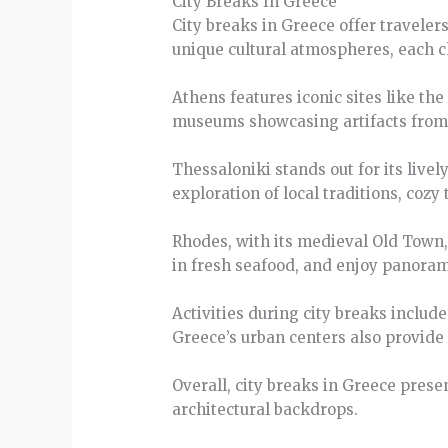
City Breaks In Greece
City breaks in Greece offer traveler
unique cultural atmospheres, each ch
Athens features iconic sites like th
museums showcasing artifacts from c
Thessaloniki stands out for its livel
exploration of local traditions, cozy
Rhodes, with its medieval Old Town, 
in fresh seafood, and enjoy panorami
Activities during city breaks includ
Greece’s urban centers also provide o
Overall, city breaks in Greece prese
architectural backdrops.