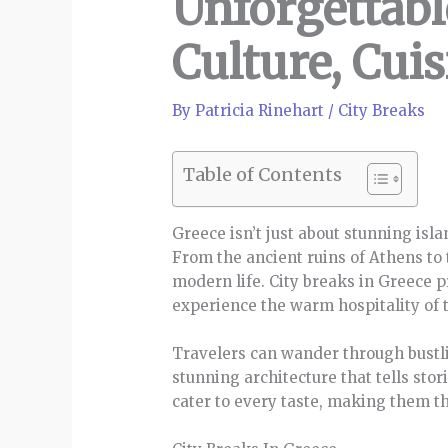
Unforgettabl
Culture, Cuis
By
Patricia Rinehart
/
City Breaks
Table of Contents
Greece isn’t just about stunning isla
From the ancient ruins of Athens to 
modern life. City breaks in Greece p
experience the warm hospitality of t
Travelers can wander through bustlin
stunning architecture that tells stor
cater to every taste, making them t