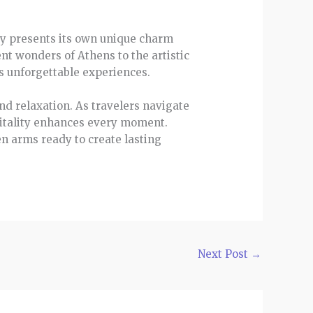
ity presents its own unique charm
nt wonders of Athens to the artistic
s unforgettable experiences.
nd relaxation. As travelers navigate
pitality enhances every moment.
n arms ready to create lasting
Next Post
→